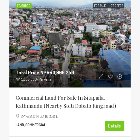
FEATURED
FOR SALE
HOT OFFER
Total Price
NPR40,906,250
NPR5,500,000
/Per Aana
Commercial Land For Sale In Sitapaila,
Kathmandu (Nearby Solti Dobato Ringroad)
27°42'21.0"N 85°16'38.8"E
LAND, COMMERCIAL
Details