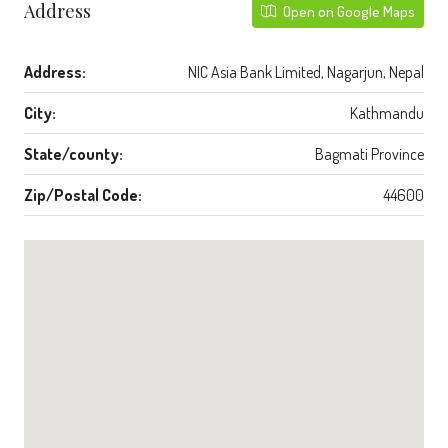
Address
Open on Google Maps
Address:
NIC Asia Bank Limited, Nagarjun, Nepal
City:
Kathmandu
State/county:
Bagmati Province
Zip/Postal Code:
44600