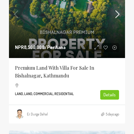
NPR8,500,000
/Per Aana
Premium Land With Villa For Sale In
Bishalnagar, Kathmandu
LAND, LAND, COMMERCIAL, RESIDENTIAL
Details
Er. Durga Dahal
5 days ago