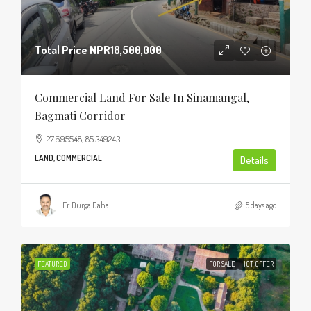
Total Price
NPR18,500,000
Commercial Land For Sale In Sinamangal,
Bagmati Corridor
27.695548, 85.349243
LAND, COMMERCIAL
Details
Er. Durga Dahal
5 days ago
FEATURED
FOR SALE
HOT OFFER