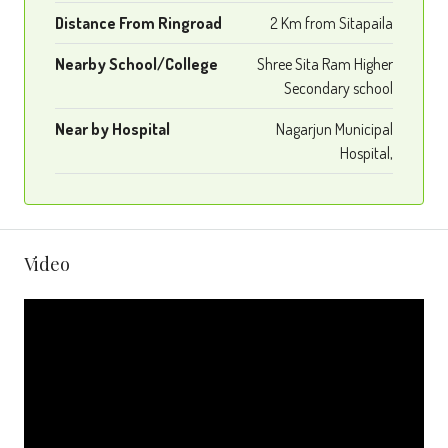
Distance From Ringroad
2 Km from Sitapaila
Nearby School/College
Shree Sita Ram Higher
Secondary school
Near by Hospital
Nagarjun Municipal
Hospital,
Video