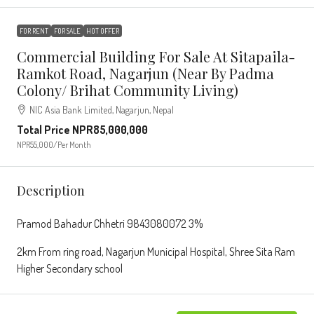
FOR RENT
FOR SALE
HOT OFFER
Commercial Building For Sale At Sitapaila-
Ramkot Road, Nagarjun (Near By Padma
Colony/ Brihat Community Living)
NIC Asia Bank Limited, Nagarjun, Nepal
Total Price
NPR85,000,000
NPR55,000
/Per Month
Description
Pramod Bahadur Chhetri 9843080072 3%
2km From ring road, Nagarjun Municipal Hospital, Shree Sita Ram
Higher Secondary school