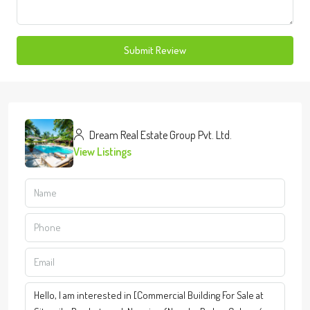
Submit Review
Dream Real Estate Group Pvt. Ltd.
View Listings