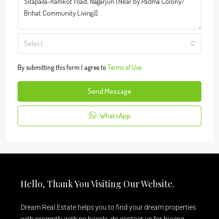
Select
By submitting this form I agree to
Terms of Use
Send Message
WhatsApp
Hello, Thank You Visiting Our Website.
Dream Real Estate helps you to find your dream properties
with promptly with no hassle, do contact us for buying,