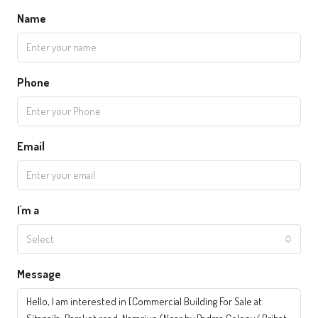
Name
Phone
Email
I'm a
Select
Message