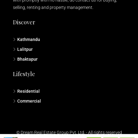
selling, renting and property management.
Discover
Kathmandu
Lalitpur
Bhaktapur
Lifestyle
Residential
Commercial
© Dream Real Estate Group Pvt. Ltd. - All rights reserved