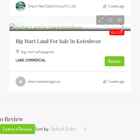
Dream Real Estate Group Pvt. Ltd.
2 weeks ago
NPR8,000,000
/Per Aana
SOLD OUT
Big Mart Land For Sale In Koteshwor
big mart sahayoginar
LAND, COMMERCIAL
Details
dreamrealestategroup
3 weeks ago
0 Review
Leave a Review
Sort by:
Default Order