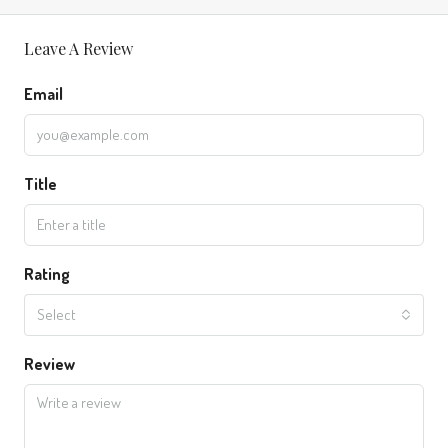
Leave A Review
Email
Title
Rating
Select
Review