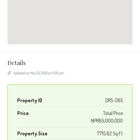
Details
Updated on May 25, 2025 at 6:09 pm
Property ID
DRS-285
Price
Total Price
NPR85,000,000
Property Size
7715.82 Sq.Ft