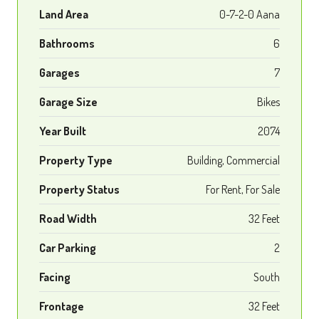
Land Area
0-7-2-0 Aana
Bathrooms
6
Garages
7
Garage Size
Bikes
Year Built
2074
Property Type
Building, Commercial
Property Status
For Rent, For Sale
Road Width
32 Feet
Car Parking
2
Facing
South
Frontage
32 Feet