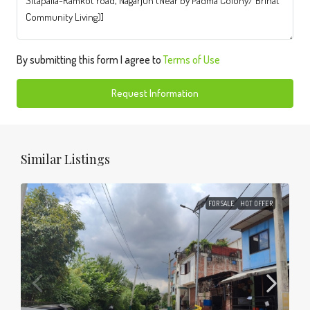
By submitting this form I agree to
Terms of Use
Request Information
Similar Listings
FOR SALE
HOT OFFER