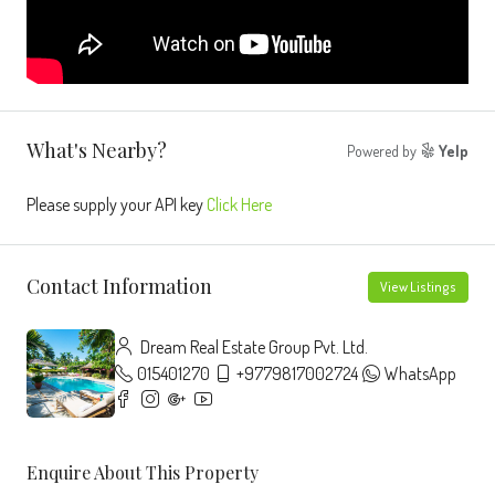
What's Nearby?
Powered by
Yelp
Please supply your API key
Click Here
Contact Information
View Listings
Dream Real Estate Group Pvt. Ltd.
015401270
+9779817002724
WhatsApp
Enquire About This Property