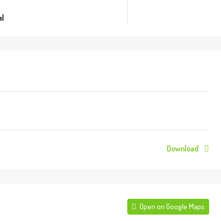
l
Download
Open on Google Maps