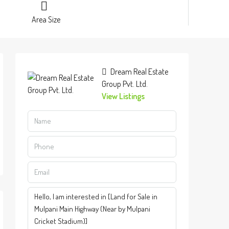
Area Size
Dream Real Estate
Group Pvt. Ltd.
View Listings