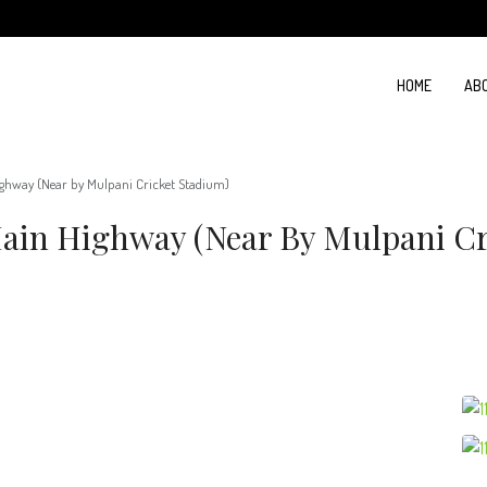
HOME
AB
ighway (Near by Mulpani Cricket Stadium)
Main Highway (Near By Mulpani Cr