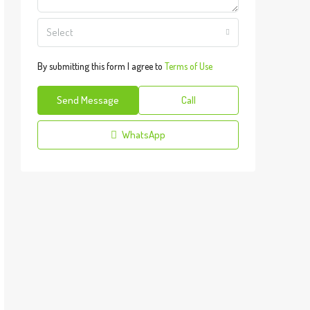
Select
By submitting this form I agree to
Terms of Use
Send Message
Call
WhatsApp