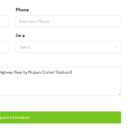
Phone
I'm a
Select
uest Information