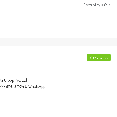
Powered by
Yelp
View Listings
e Group Pvt. Ltd.
779817002724
WhatsApp