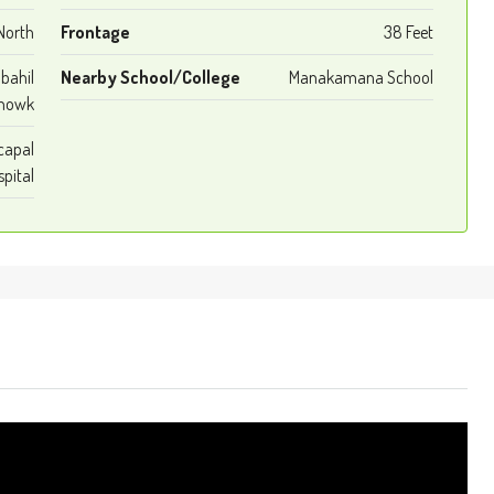
North
Frontage
38 Feet
bahil
Nearby School/College
Manakamana School
howk
capal
pital