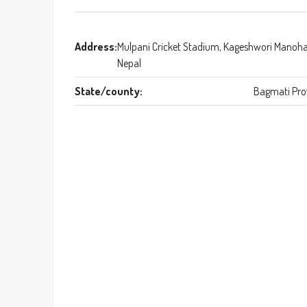
Address:
Mulpani Cricket Stadium, Kageshwori Manoha
Nepal
State/county:
Bagmati Pro