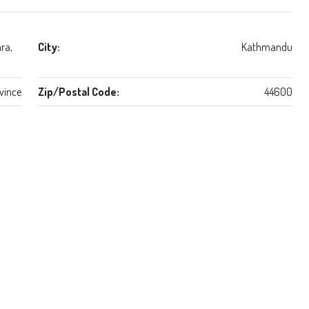
ra,
City:
Kathmandu
vince
Zip/Postal Code:
44600