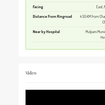
Facing
East, 
Distance From Ringroad
4.55 KM from Cha
C
Near by Hospital
Mulpani Muni
Hos
Video