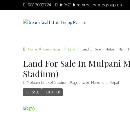
9817002724
info@dreamrealestategroup.org
Home
Commercial
Land
Land for Sale in Mulpani Main H
Land For Sale In Mulpani 
Stadium)
Mulpani Cricket Stadium, Kageshwori Manohara, Nepal
FOR SALE
HOT OFFER