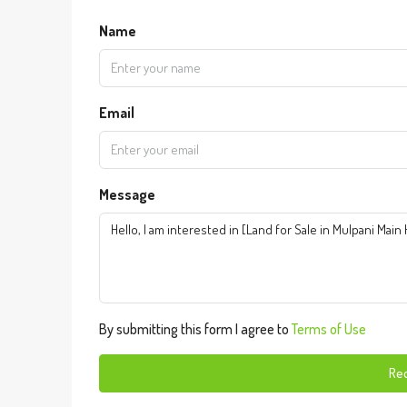
Name
Email
Message
By submitting this form I agree to
Terms of Use
Req