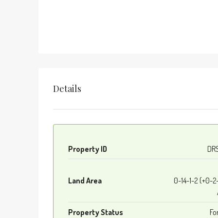
Details
Property ID
DR
Land Area
0-14-1-2 (+0-2
Property Status
Fo