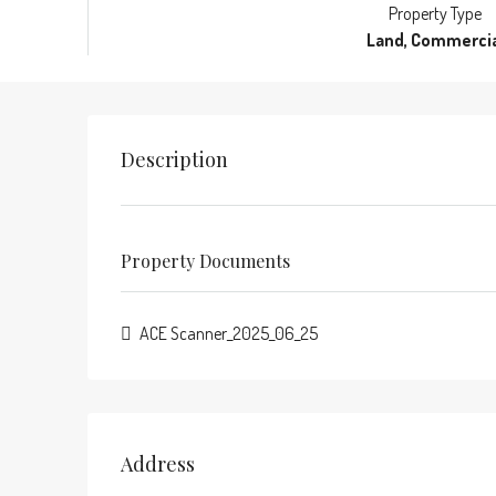
Property Type
Land, Commercia
Description
Property Documents
ACE Scanner_2025_06_25
Address