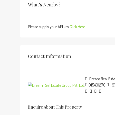
What's Nearby?
Please supply your API key
Click Here
Contact Information
Dream Real Estat
015401270
+9
Enquire About This Property