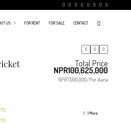
OUT US
FOR RENT
FOR SALE
CONTACT
icket
Total Price
NPR100,625,000
NPR7,000,000
/Per Aana
1 More