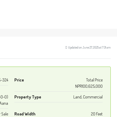
Updated on June 27, 2025 at 7:31 am
S-324
Price
Total Price
NPR100,625,000
-0-0)
Property Type
Land, Commercial
Aana
r Sale
Road Width
20 Feet