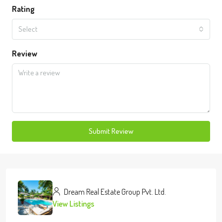
Rating
Select
Review
Submit Review
Dream Real Estate Group Pvt. Ltd.
View Listings