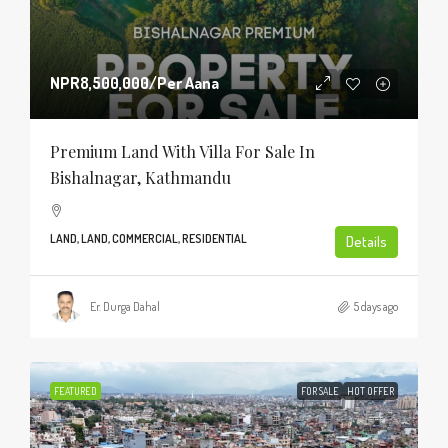
NPR8,500,000
/Per Aana
Premium Land With Villa For Sale In
Bishalnagar, Kathmandu
LAND, LAND, COMMERCIAL, RESIDENTIAL
Details
Er. Durga Dahal
5 days ago
FEATURED
FOR SALE
HOT OFFER