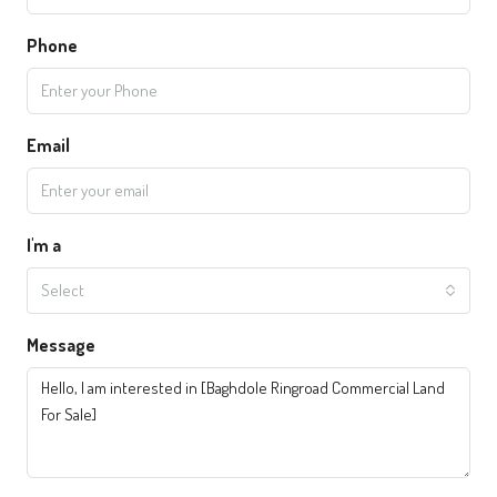
Phone
Email
I'm a
Select
Message