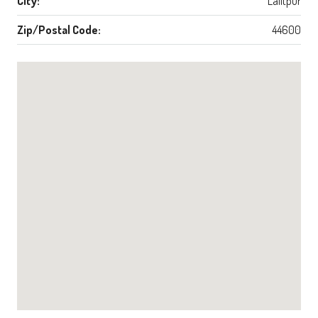
City:
Lalitpur
Zip/Postal Code:
44600