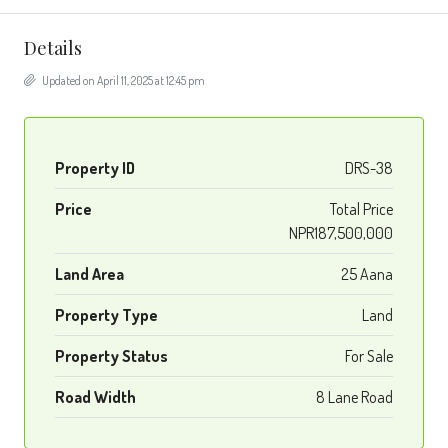
Details
Updated on April 11, 2025 at 12:45 pm
Property ID
DRS-38
Price
Total Price
NPR187,500,000
Land Area
25 Aana
Property Type
Land
Property Status
For Sale
Road Width
8 Lane Road