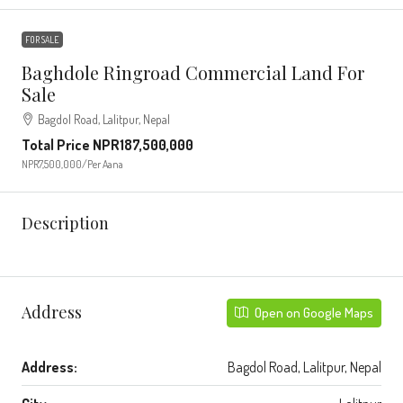
FOR SALE
Baghdole Ringroad Commercial Land For
Sale
Bagdol Road, Lalitpur, Nepal
Total Price
NPR187,500,000
NPR7,500,000
/Per Aana
Description
Address
Open on Google Maps
Address:
Bagdol Road, Lalitpur, Nepal