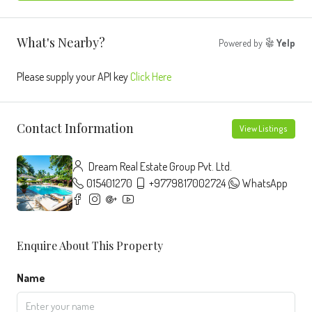
What's Nearby?
Powered by
Yelp
Please supply your API key
Click Here
Contact Information
View Listings
Dream Real Estate Group Pvt. Ltd.
015401270
+9779817002724
WhatsApp
Enquire About This Property
Name