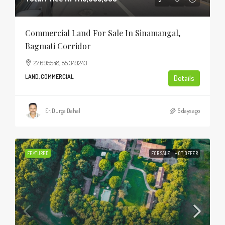
Commercial Land For Sale In Sinamangal,
Bagmati Corridor
27.695548, 85.349243
LAND, COMMERCIAL
Details
Er. Durga Dahal
5 days ago
FEATURED
FOR SALE
HOT OFFER