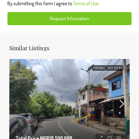
By submitting this form I agree to
Terms of Use
Request Information
Similar Listings
FOR SALE
HOT OFFER
Total Price
NPR18,500,000