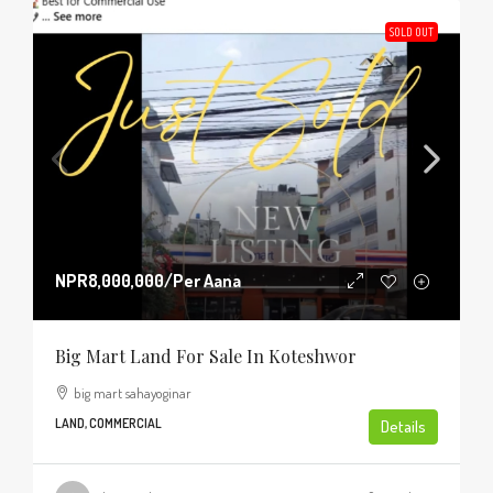
SOLD OUT
NPR8,000,000
/Per Aana
Big Mart Land For Sale In Koteshwor
big mart sahayoginar
LAND, COMMERCIAL
Details