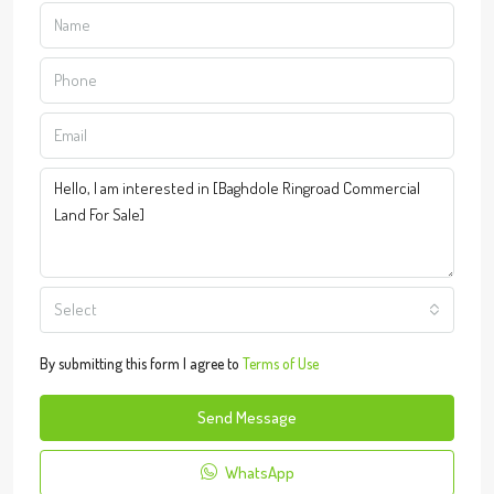
Select
By submitting this form I agree to
Terms of Use
Send Message
WhatsApp