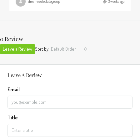
dreamrealestategroup
3 weeks ago
0 Review
Leave a Review
Sort by:
Default Order
Leave A Review
Email
Title