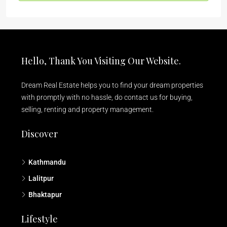
Hello, Thank You Visiting Our Website.
Dream Real Estate helps you to find your dream properties
with promptly with no hassle, do contact us for buying,
selling, renting and property management.
Discover
Kathmandu
Lalitpur
Bhaktapur
Lifestyle