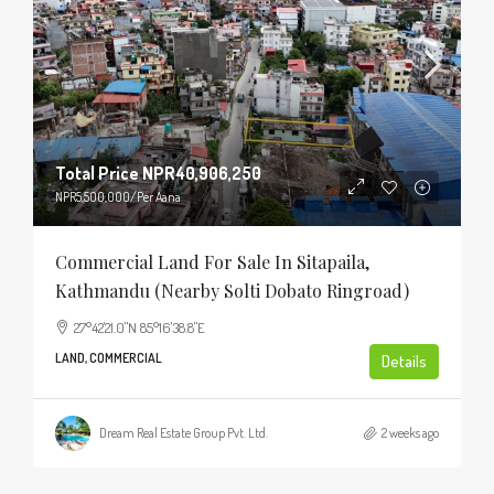
Total Price
NPR40,906,250
NPR5,500,000
/Per Aana
Commercial Land For Sale In Sitapaila,
Kathmandu (Nearby Solti Dobato Ringroad)
27°42'21.0"N 85°16'38.8"E
LAND, COMMERCIAL
Details
Dream Real Estate Group Pvt. Ltd.
2 weeks ago