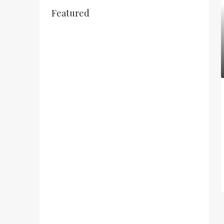
Featured