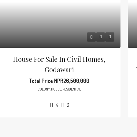
House For Sale In Civil Homes,
Godawari
Total Price
NPR26,500,000
COLONY, HOUSE, RESIDENTIAL
4
3