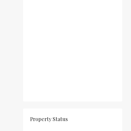
Property Status