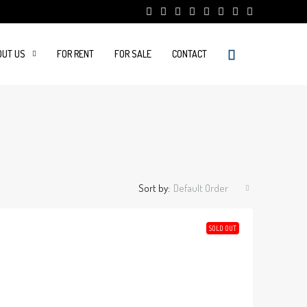
OUT US
FOR RENT
FOR SALE
CONTACT
Sort by:
Default Order
SOLD OUT