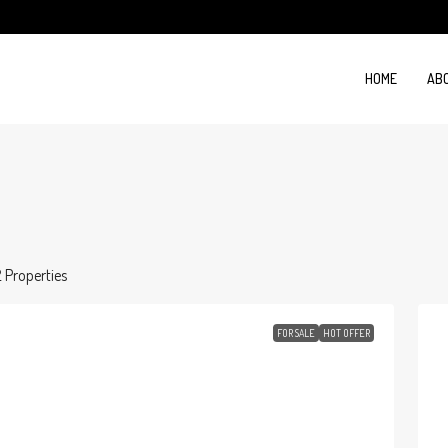
HOME
AB
2 Properties
FOR SALE
HOT OFFER