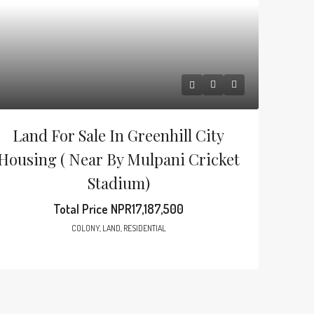
Land For Sale In Greenhill City
Housing ( Near By Mulpani Cricket
Stadium)
Total Price
NPR17,187,500
COLONY, LAND, RESIDENTIAL