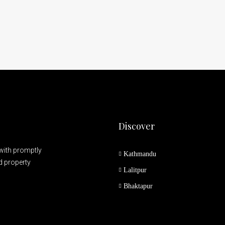
Discover
 with promptly
Kathmandu
nd property
Lalitpur
Bhaktapur