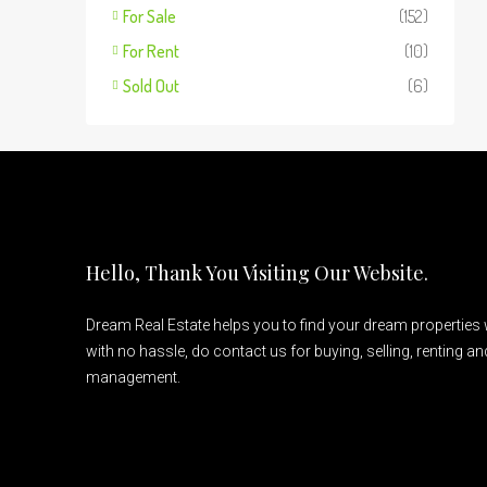
For Sale
(152)
For Rent
(10)
Sold Out
(6)
Hello, Thank You Visiting Our Website.
Dream Real Estate helps you to find your dream properties
with no hassle, do contact us for buying, selling, renting a
management.