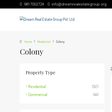
9817002724
info@dreamrealestategroup.org
Home
Residential
Colony
Colony
Property Type
Residential
(82)
Commercial
(44)