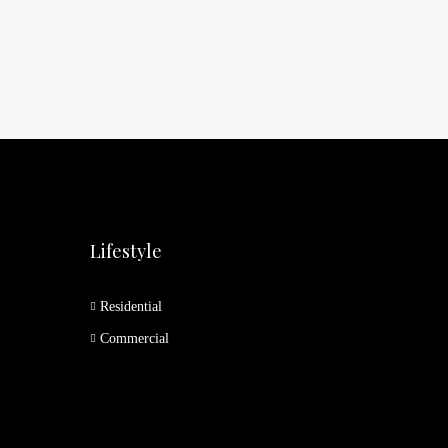
Lifestyle
Residential
Commercial