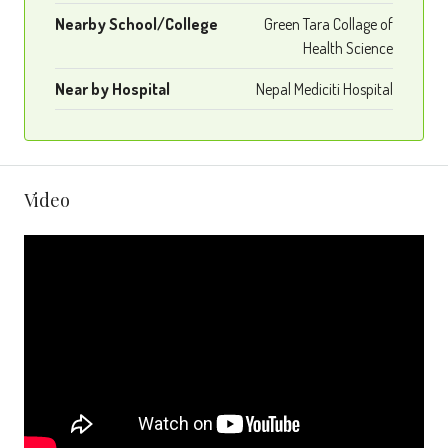
Nearby School/College
Green Tara Collage of
Health Science
Near by Hospital
Nepal Mediciti Hospital
Video