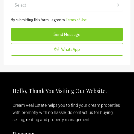
Select
By submitting this form I agree to
Terms of Use
Send Message
WhatsApp
Hello, Thank You Visiting Our Website.
Dream Real Estate helps you to find your dream properties
with promptly with no hassle, do contact us for buying,
selling, renting and property management.
Discover