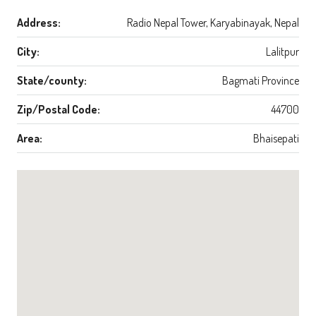
Address:
Radio Nepal Tower, Karyabinayak, Nepal
City:
Lalitpur
State/county:
Bagmati Province
Zip/Postal Code:
44700
Area:
Bhaisepati