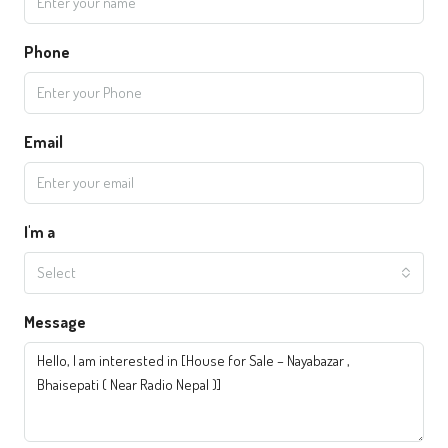
Phone
Email
I'm a
Select
Message