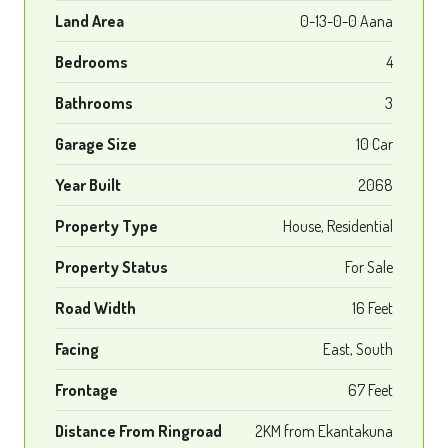
Land Area
0-13-0-0 Aana
Bedrooms
4
Bathrooms
3
Garage Size
10 Car
Year Built
2068
Property Type
House, Residential
Property Status
For Sale
Road Width
16 Feet
Facing
East, South
Frontage
67 Feet
Distance From Ringroad
2KM from Ekantakuna