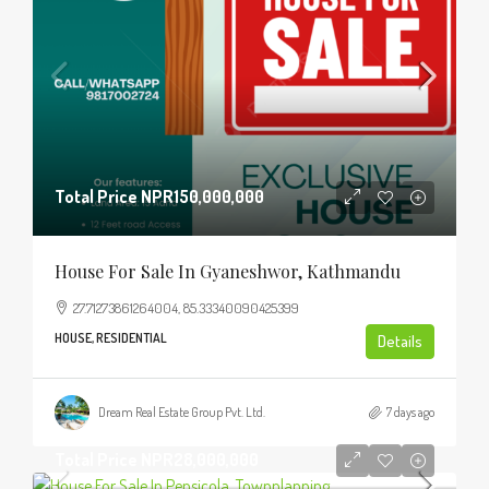
Total Price
NPR150,000,000
House For Sale In Gyaneshwor, Kathmandu
27.71273861264004, 85.33340090425399
HOUSE, RESIDENTIAL
Details
Dream Real Estate Group Pvt. Ltd.
7 days ago
Total Price
NPR28,000,000