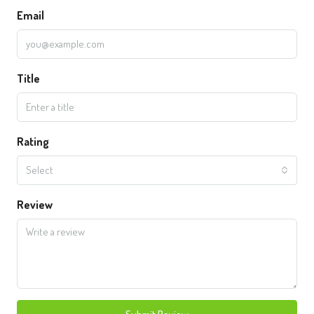
Email
Title
Rating
Select
Review