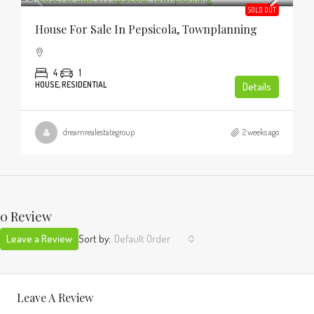
SOLD OUT
House For Sale In Pepsicola, Townplanning
4
1
HOUSE, RESIDENTIAL
Details
dreamrealestategroup
2 weeks ago
0 Review
Leave a Review
Sort by:
Default Order
Leave A Review