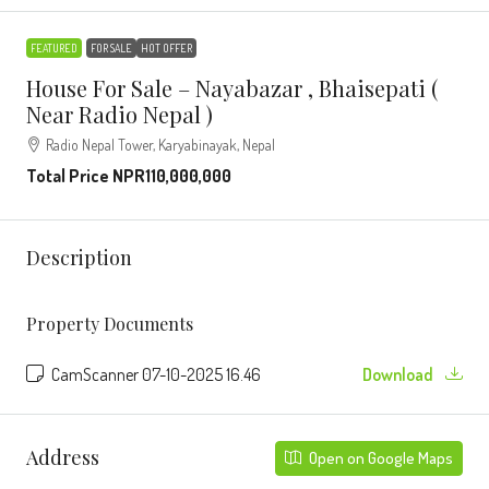
FEATURED
FOR SALE
HOT OFFER
House For Sale – Nayabazar , Bhaisepati (
Near Radio Nepal )
Radio Nepal Tower, Karyabinayak, Nepal
Total Price
NPR110,000,000
Description
Property Documents
CamScanner 07-10-2025 16.46
Download
Address
Open on Google Maps