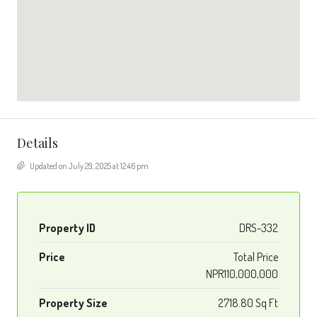
Details
Updated on July 29, 2025 at 12:46 pm
Property ID
DRS-332
Price
Total Price
NPR110,000,000
Property Size
2718.80 Sq Ft