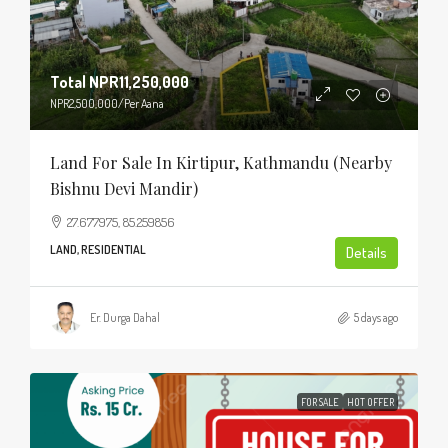
Total
NPR11,250,000
NPR2,500,000
/Per Aana
Land For Sale In Kirtipur, Kathmandu (Nearby
Bishnu Devi Mandir)
27.677975, 85.259856
LAND, RESIDENTIAL
Details
Er. Durga Dahal
5 days ago
FOR SALE
HOT OFFER