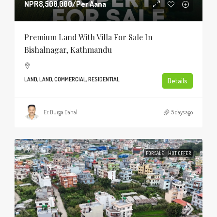
NPR8,500,000
/Per Aana
Premium Land With Villa For Sale In
Bishalnagar, Kathmandu
LAND, LAND, COMMERCIAL, RESIDENTIAL
Details
Er. Durga Dahal
5 days ago
FOR SALE
HOT OFFER