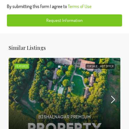
By submitting this form I agree to
Terms of Use
Request Information
Similar Listings
FEATURED
FOR SALE
HOT OFFER