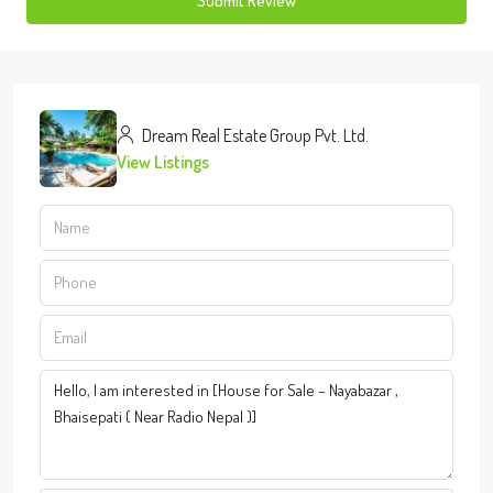
Submit Review
Dream Real Estate Group Pvt. Ltd.
View Listings