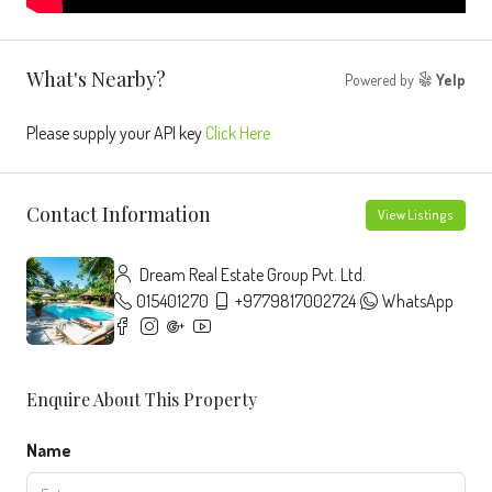
What's Nearby?
Powered by
Yelp
Please supply your API key
Click Here
Contact Information
View Listings
Dream Real Estate Group Pvt. Ltd.
015401270
+9779817002724
WhatsApp
Enquire About This Property
Name