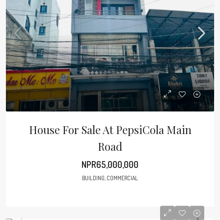
House For Sale At PepsiCola Main
Road
NPR65,000,000
BUILDING, COMMERCIAL