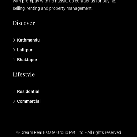
with promptly with no hassle, do contact us for buying,
selling, renting and property management.
Discover
Kathmandu
Lalitpur
Bhaktapur
Lifestyle
Residential
Commercial
© Dream Real Estate Group Pvt. Ltd. - All rights reserved