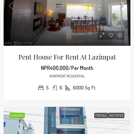
Pent House For Rent At Lazimpat
NPR400,000/Per Month
APARTMENT, RESIDENTIAL
5
6
6000
Sq. Ft.
FEATURED
FOR SALE
HOT OFFER