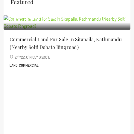
Featured
Total Price
NPR40,906,250
NPR5,500,000
/Per Aana
Commercial Land For Sale In Sitapaila, Kathmandu
(Nearby Solti Dobato Ringroad)
27°42'21.0"N 85°16'38.8"E
LAND, COMMERCIAL