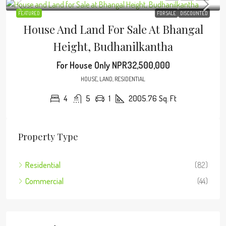
FEATURED
FOR SALE
DISCOUNTED
House And Land For Sale At Bhangal
Height, Budhanilkantha
For House Only
NPR32,500,000
HOUSE, LAND, RESIDENTIAL
4
5
1
2005.76
Sq. Ft
Property Type
Residential
(82)
Commercial
(44)