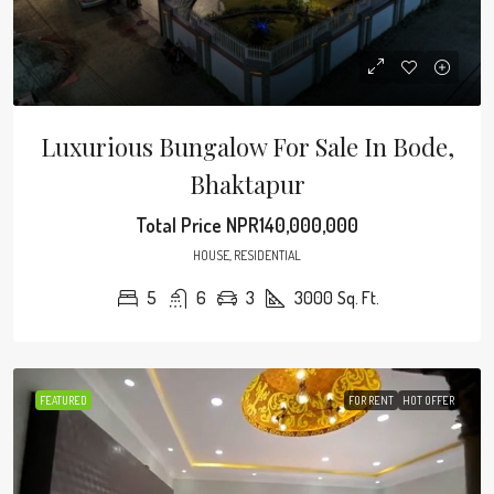
Luxurious Bungalow For Sale In Bode,
Bhaktapur
Total Price
NPR140,000,000
HOUSE, RESIDENTIAL
5
6
3
3000
Sq. Ft.
FEATURED
FOR RENT
HOT OFFER