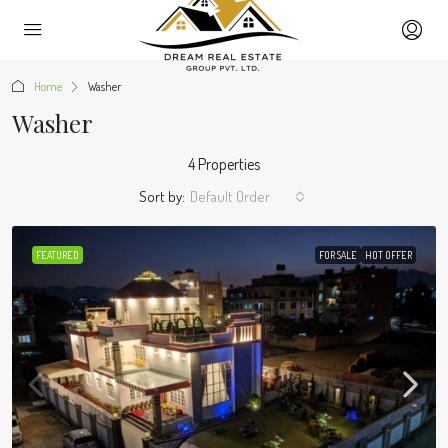
Home
Washer
Washer
4 Properties
Sort by:
Default Order
FEATURED
FOR SALE
HOT OFFER