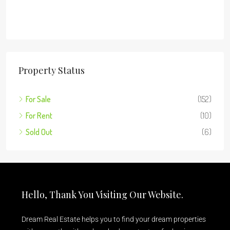
Property Status
For Sale
(152)
For Rent
(10)
Sold Out
(6)
Hello, Thank You Visiting Our Website.
Dream Real Estate helps you to find your dream properties