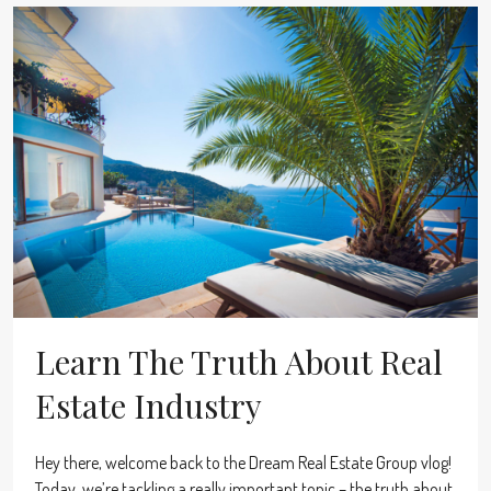
Learn The Truth About Real
Estate Industry
Hey there, welcome back to the Dream Real Estate Group vlog!
Today, we’re tackling a really important topic – the truth about