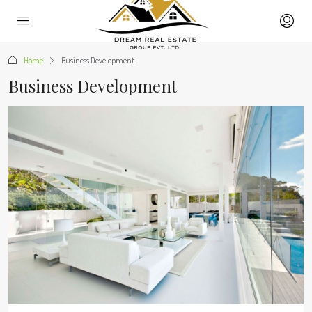
Home
Business Development
Business Development