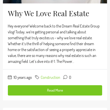
Why We Love Real Estate
Hey everyone! Welcome back to the Dream Real Estate Group
vlog! Today, we’re getting personal and talking about
something that truly excites us – why we love real estate.
Whether it’s the thrill of helping someone find their dream
home or the satisfaction of seeing a property appreciate in
value, there are so many reasons why real estate is such an
amazing field. Let’s dive into it! 1. The Power...
10 years ago
Construction
0
Read More