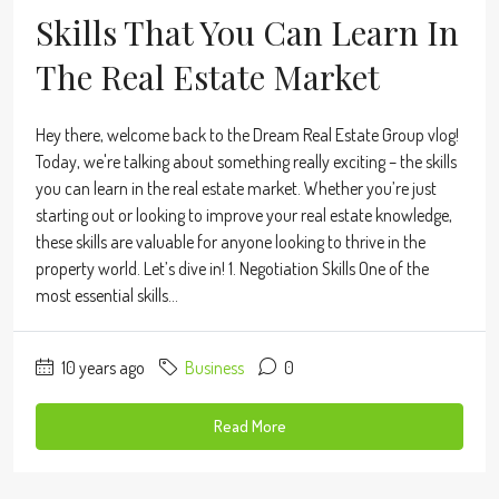
Skills That You Can Learn In
The Real Estate Market
Hey there, welcome back to the Dream Real Estate Group vlog!
Today, we're talking about something really exciting – the skills
you can learn in the real estate market. Whether you’re just
starting out or looking to improve your real estate knowledge,
these skills are valuable for anyone looking to thrive in the
property world. Let’s dive in! 1. Negotiation Skills One of the
most essential skills...
10 years ago
Business
0
Read More