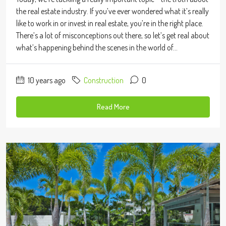
the real estate industry. If you’ve ever wondered what it’s really
like to work in or invest in real estate, you’re in the right place.
There’s a lot of misconceptions out there, so let’s get real about
what’s happening behind the scenes in the world of...
10 years ago
Construction
0
Read More