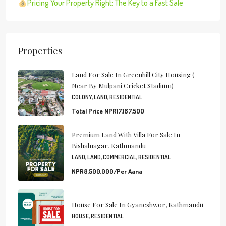
Pricing Your Property Right: The Key to a Fast Sale
Properties
Land For Sale In Greenhill City Housing (
Near By Mulpani Cricket Stadium)
COLONY, LAND, RESIDENTIAL
Total Price
NPR17,187,500
Premium Land With Villa For Sale In
Bishalnagar, Kathmandu
LAND, LAND, COMMERCIAL, RESIDENTIAL
NPR8,500,000/Per Aana
House For Sale In Gyaneshwor, Kathmandu
HOUSE, RESIDENTIAL