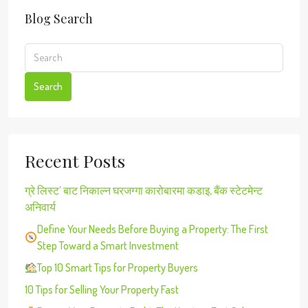
Blog Search
Search
Recent Posts
ग्रे लिस्ट’ बाट निकाल्न घरजग्गा कारोबारमा कडाइ, बैंक स्टेटमेन्ट
अनिवार्य
Define Your Needs Before Buying a Property: The First
Step Toward a Smart Investment
Top 10 Smart Tips for Property Buyers
10 Tips for Selling Your Property Fast