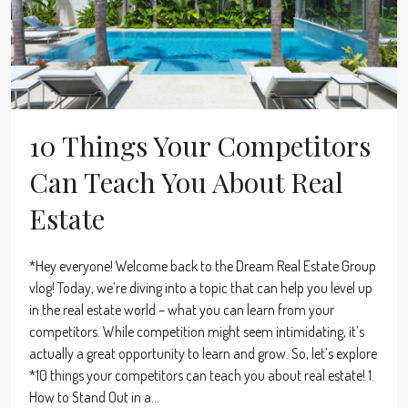
10 Things Your Competitors
Can Teach You About Real
Estate
*Hey everyone! Welcome back to the Dream Real Estate Group
vlog! Today, we’re diving into a topic that can help you level up
in the real estate world – what you can learn from your
competitors. While competition might seem intimidating, it’s
actually a great opportunity to learn and grow. So, let’s explore
*10 things your competitors can teach you about real estate! 1.
How to Stand Out in a...