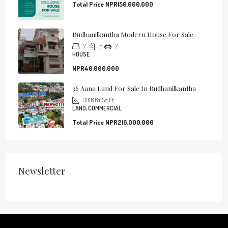
Total Price
NPR150,000,000
Budhanilkantha Modern House For Sale
7
6
2
HOUSE
NPR40,000,000
36 Aana Land For Sale In Budhanilkantha
3916.64
Sq Ft
LAND, COMMERCIAL
Total Price
NPR216,000,000
Newsletter