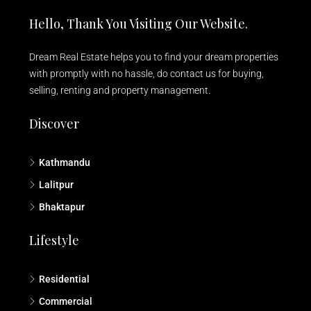
Hello, Thank You Visiting Our Website.
Dream Real Estate helps you to find your dream properties
with promptly with no hassle, do contact us for buying,
selling, renting and property management.
Discover
Kathmandu
Lalitpur
Bhaktapur
Lifestyle
Residential
Commercial