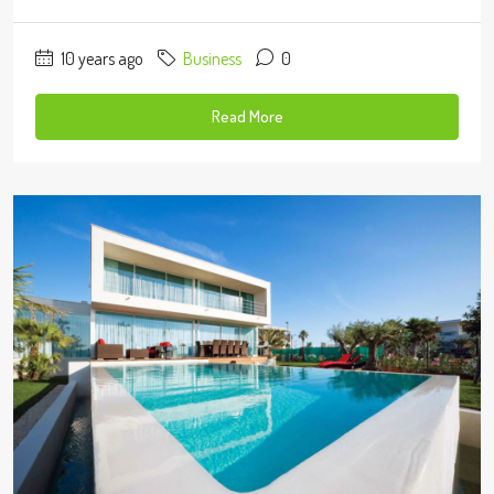
10 years ago
Business
0
Read More