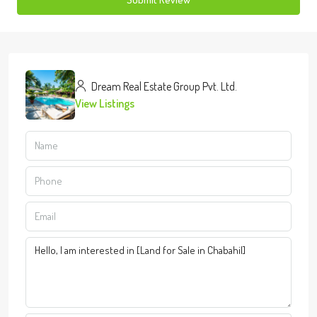
Dream Real Estate Group Pvt. Ltd.
View Listings