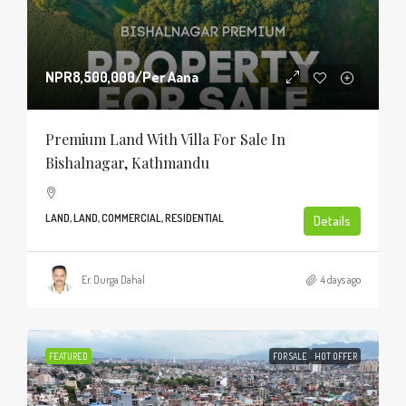
NPR8,500,000
/Per Aana
Premium Land With Villa For Sale In
Bishalnagar, Kathmandu
LAND, LAND, COMMERCIAL, RESIDENTIAL
Details
Er. Durga Dahal
4 days ago
FEATURED
FOR SALE
HOT OFFER