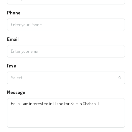
Phone
Email
I'm a
Select
Message