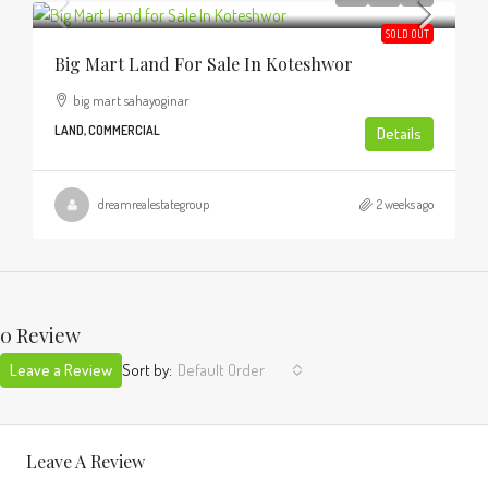
SOLD OUT
Big Mart Land For Sale In Koteshwor
big mart sahayoginar
LAND, COMMERCIAL
Details
dreamrealestategroup
2 weeks ago
0 Review
Leave a Review
Sort by:
Default Order
Leave A Review