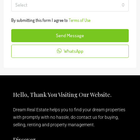
Select
By submitting this form I agree to
Terms of Use
Send Message
WhatsApp
Hello, Thank You Visiting Our Website.
Dream Real Estate helps you to find your dream properties
with promptly with no hassle, do contact us for buying,
selling, renting and property management.
Discover