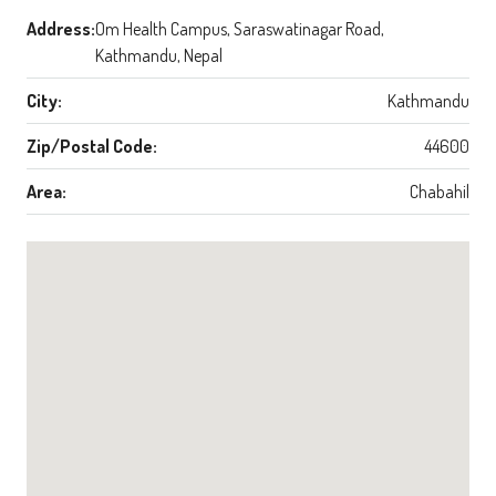
Address:
Om Health Campus, Saraswatinagar Road,
Kathmandu, Nepal
City:
Kathmandu
Zip/Postal Code:
44600
Area:
Chabahil