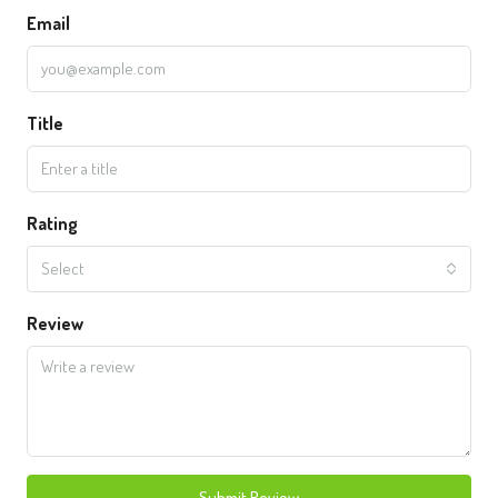
Email
Title
Rating
Select
Review
Submit Review