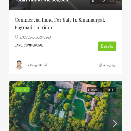
Commercial Land For Sale In Sinamangal,
Bagmati Corridor
27.695548, 85.349243
LAND, COMMERCIAL
Details
Er. Durga Dahal
4 days ago
FEATURED
FOR SALE
HOT OFFER