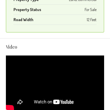
Property Status
For Sale
Road Width
12 Feet
Video