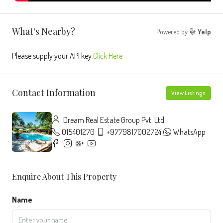
What's Nearby?
Powered by
Yelp
Please supply your API key
Click Here
Contact Information
View Listings
Dream Real Estate Group Pvt. Ltd.
015401270
+9779817002724
WhatsApp
Enquire About This Property
Name