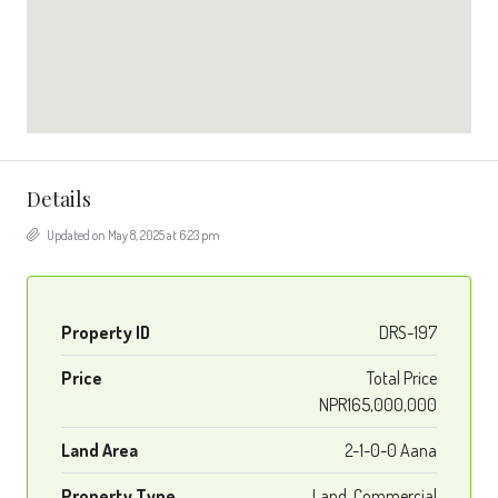
Details
Updated on May 8, 2025 at 6:23 pm
Property ID
DRS-197
Price
Total Price
NPR165,000,000
Land Area
2-1-0-0 Aana
Property Type
Land, Commercial