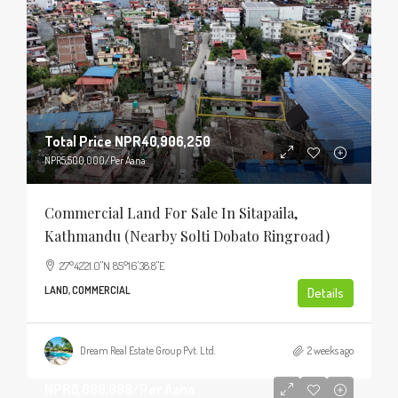
Total Price
NPR40,906,250
NPR5,500,000
/Per Aana
Commercial Land For Sale In Sitapaila,
Kathmandu (Nearby Solti Dobato Ringroad)
27°42'21.0"N 85°16'38.8"E
LAND, COMMERCIAL
Details
Dream Real Estate Group Pvt. Ltd.
2 weeks ago
NPR8,000,000
/Per Aana