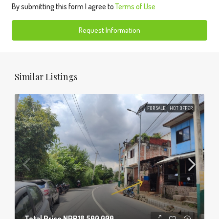
By submitting this form I agree to
Terms of Use
Request Information
Similar Listings
FOR SALE
HOT OFFER
Total Price
NPR18,500,000