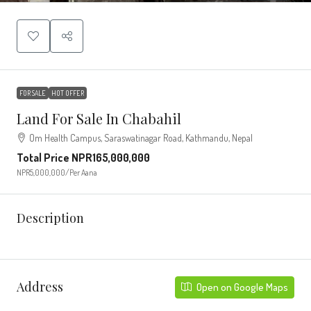
FOR SALE
HOT OFFER
Land For Sale In Chabahil
Om Health Campus, Saraswatinagar Road, Kathmandu, Nepal
Total Price
NPR165,000,000
NPR5,000,000
/Per Aana
Description
Address
Open on Google Maps