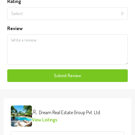
Rating
Select
Review
Submit Review
Dream Real Estate Group Pvt. Ltd.
View Listings