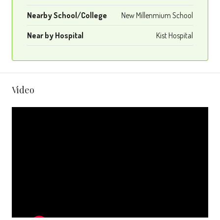
Nearby School/College
New Millenmium School
Near by Hospital
Kist Hospital
Video