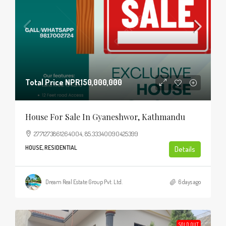
Total Price
NPR150,000,000
House For Sale In Gyaneshwor, Kathmandu
27.71273861264004, 85.33340090425399
HOUSE, RESIDENTIAL
Details
Dream Real Estate Group Pvt. Ltd.
6 days ago
SOLD OUT