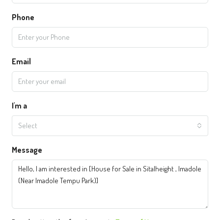
Phone
Email
I'm a
Select
Message