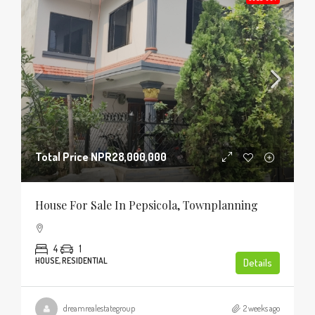
Total Price
NPR28,000,000
House For Sale In Pepsicola, Townplanning
4
1
HOUSE, RESIDENTIAL
Details
dreamrealestategroup
2 weeks ago