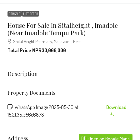
FOR SALE
HOT OFFER
House For Sale In Sitalheight , Imadole
(Near Imadole Tempu Park)
Shital Height Pharmacy, Mahalaxmi, Nepal
Total Price
NPR30,000,000
Description
Property Documents
WhatsApp Image 2025-05-30 at
Download
15.21.35_c56c6878
Address
Open on Google Maps