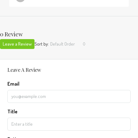
0 Review
Leave a Review
Sort by:
Default Order
Leave A Review
Email
Title