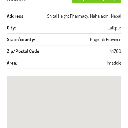
Address:
Shital Height Pharmacy, Mahalaxmi, Nepal
City:
Lalitpur
State/county:
Bagmati Province
Zip/Postal Code:
44700
Area:
Imadole