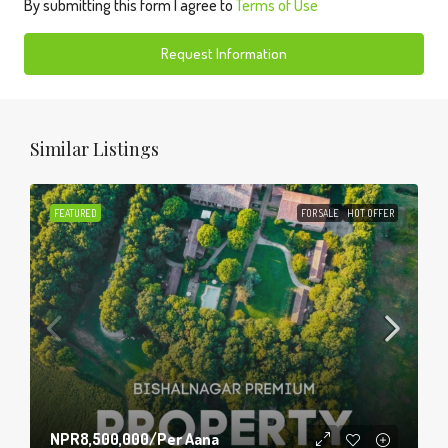
By submitting this form I agree to
Terms of Use
Request Information
Similar Listings
FEATURED
FOR SALE
HOT OFFER
NPR8,500,000
/Per Aana