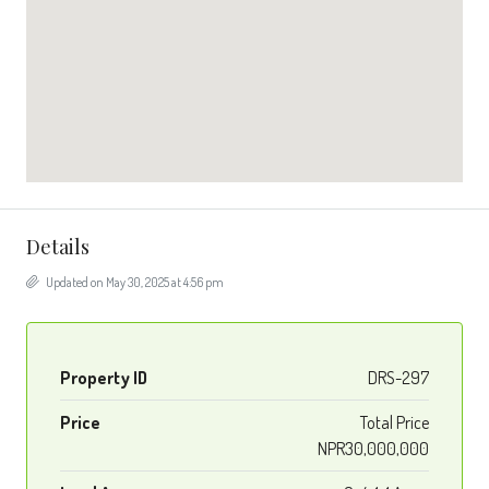
Details
Updated on May 30, 2025 at 4:56 pm
Property ID
DRS-297
Price
Total Price
NPR30,000,000