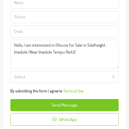
Select
By submitting this form I agree to
Terms of Use
Send Message
WhatsApp