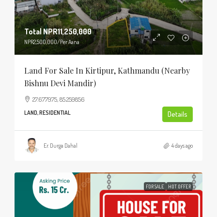
Total
NPR11,250,000
NPR2,500,000
/Per Aana
Land For Sale In Kirtipur, Kathmandu (Nearby
Bishnu Devi Mandir)
27.677975, 85.259856
LAND, RESIDENTIAL
Details
Er. Durga Dahal
4 days ago
FOR SALE
HOT OFFER