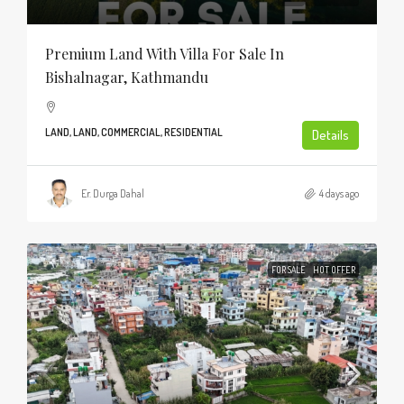
Premium Land With Villa For Sale In
Bishalnagar, Kathmandu
LAND, LAND, COMMERCIAL, RESIDENTIAL
Details
Er. Durga Dahal
4 days ago
FOR SALE
HOT OFFER