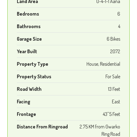
Land Area
0-4-1-1 Aana
Bedrooms
6
Bathrooms
4
Garage Size
6 Bikes
Year Built
2072
Property Type
House, Residential
Property Status
For Sale
Road Width
13 Feet
Facing
East
Frontage
43''5 Feet
Distance From Ringroad
2.75 KM from Gwarko
Ring Road