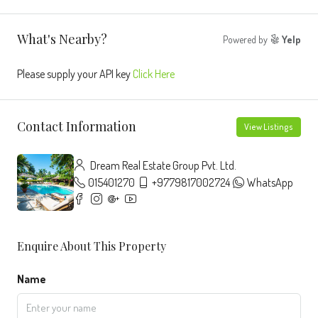
What's Nearby?
Powered by
Yelp
Please supply your API key
Click Here
Contact Information
View Listings
Dream Real Estate Group Pvt. Ltd.
015401270
+9779817002724
WhatsApp
Enquire About This Property
Name