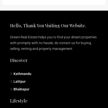
Hello, Thank You Visiting Our Website.
Dream Real Estate helps you to find your dream properties
with promptly with no hassle, do contact us for buying,
selling, renting and property management.
Discover
Kathmandu
Lalitpur
Bhaktapur
Lifestyle