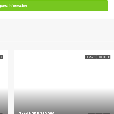
uest Information
ER
FOR SALE
HOT OFFER
Total
NPR11,250,000