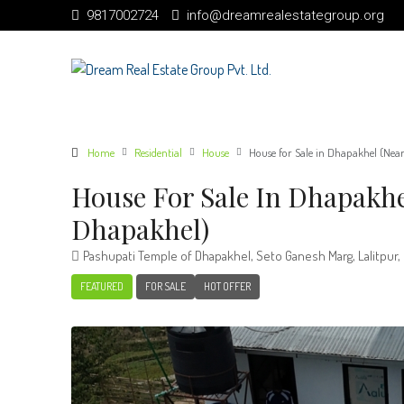
9817002724
info@dreamrealestategroup.org
Home
Residential
House
House for Sale in Dhapakhel (Nea
House For Sale In Dhapakhe
Dhapakhel)
Pashupati Temple of Dhapakhel, Seto Ganesh Marg, Lalitpur,
FEATURED
FOR SALE
HOT OFFER