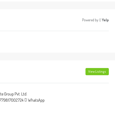
Powered by
Yelp
View Listings
e Group Pvt. Ltd.
779817002724
WhatsApp