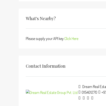
What's Nearby?
Please supply your API key
Click Here
Contact Information
Dream Real Estat
015401270
+9