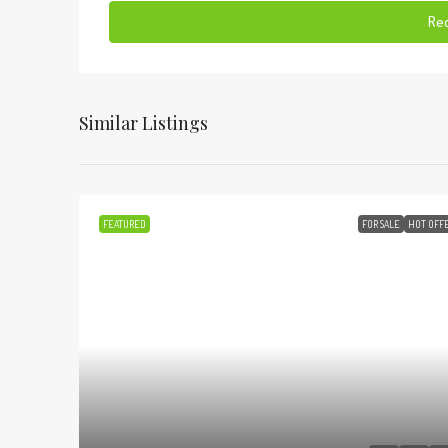
Req
Similar Listings
FEATURED
FOR SALE
HOT OFF