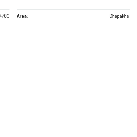
4700
Area:
Dhapakhel