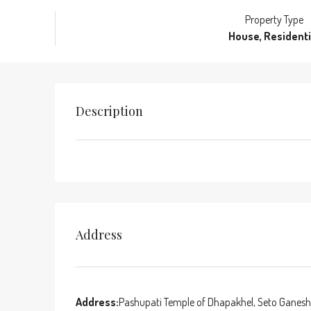
Property Type
House, Residenti
Description
Address
Address:
Pashupati Temple of Dhapakhel, Seto Ganesh