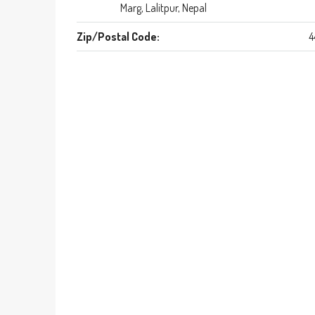
Marg, Lalitpur, Nepal
Zip/Postal Code:
4