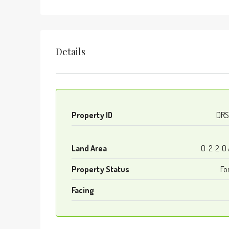
Details
Property ID
DRS
Land Area
0-2-2-0
Property Status
Fo
Facing