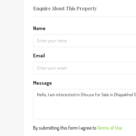
Enquire About This Property
Name
Email
Message
By submitting this form I agree to
Terms of Use