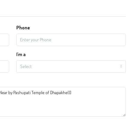
Phone
I'm a
Select