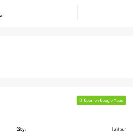
al
Open on Google Maps
City:
Lalitpur