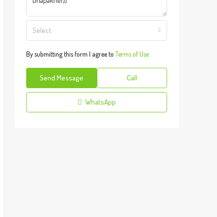
Select
By submitting this form I agree to
Terms of Use
Send Message
Call
WhatsApp