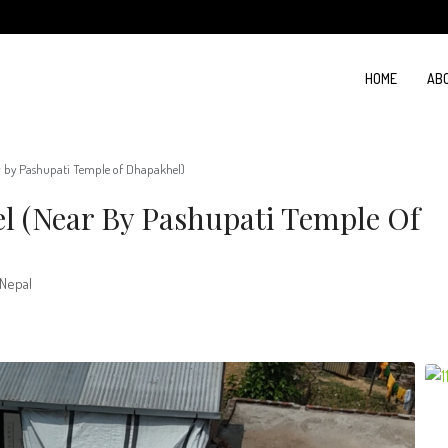
HOME
AB
r by Pashupati Temple of Dhapakhel)
l (Near By Pashupati Temple Of
 Nepal