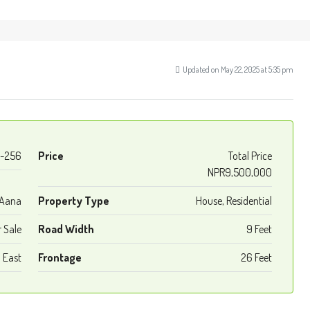
Updated on May 22, 2025 at 5:35 pm
-256
Price
Total Price
NPR9,500,000
 Aana
Property Type
House, Residential
r Sale
Road Width
9 Feet
East
Frontage
26 Feet