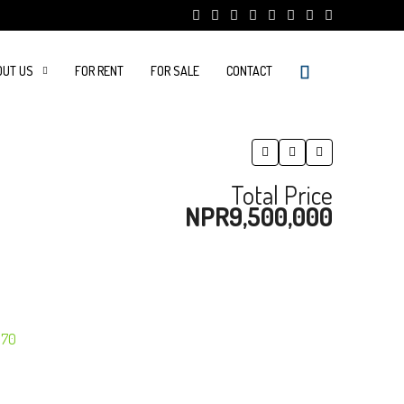
OUT US
FOR RENT
FOR SALE
CONTACT
Total Price
NPR9,500,000