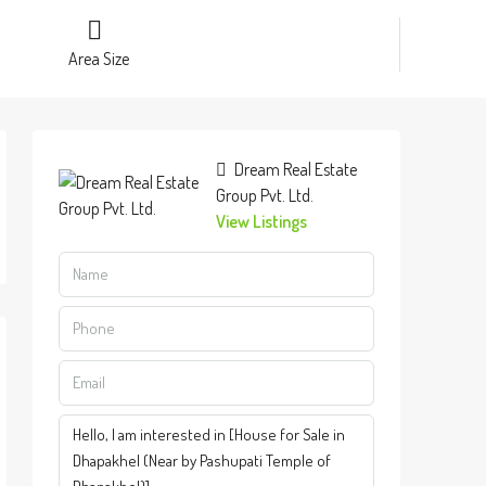
Area Size
Dream Real Estate
Group Pvt. Ltd.
View Listings