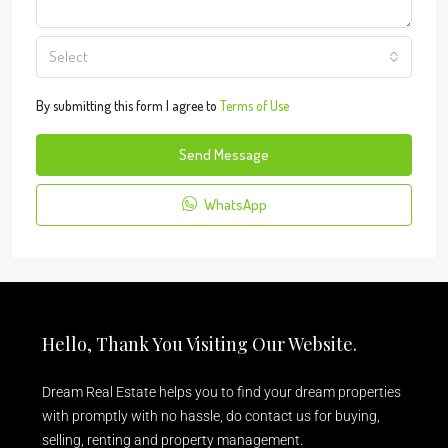
Select
By submitting this form I agree to
Terms of Use
Send Message
WhatsApp
Hello, Thank You Visiting Our Website.
Dream Real Estate helps you to find your dream properties
with promptly with no hassle, do contact us for buying,
selling, renting and property management.