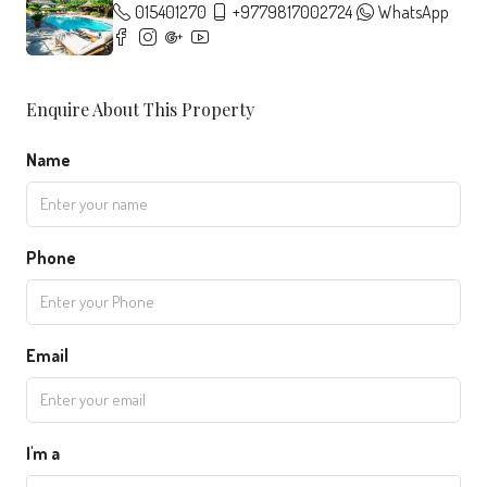
015401270
+9779817002724
WhatsApp
Enquire About This Property
Name
Phone
Email
I'm a