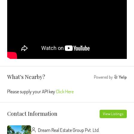
What's Nearby?
Powered by
Yelp
Please supply your API key
Click Here
Contact Information
View Listings
Dream Real Estate Group Pvt. Ltd.