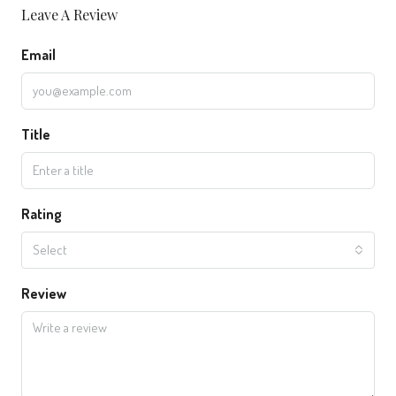
Leave A Review
Email
Title
Rating
Select
Review