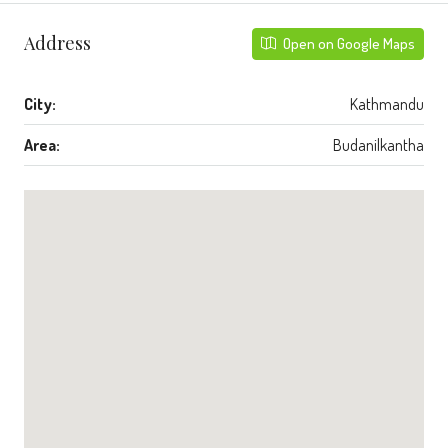
Address
Open on Google Maps
City:
Kathmandu
Area:
Budanilkantha