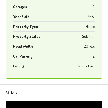
Garages
2
Year Built
2081
Property Type
House
Property Status
Sold Out
Road Width
20 Feet
Car Parking
2
Facing
North, East
Video