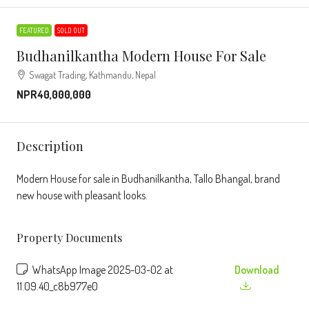
FEATURED
SOLD OUT
Budhanilkantha Modern House For Sale
Swagat Trading, Kathmandu, Nepal
NPR40,000,000
Description
Modern House for sale in Budhanilkantha, Tallo Bhangal, brand
new house with pleasant looks.
Property Documents
WhatsApp Image 2025-03-02 at
Download
11.09.40_c8b977e0