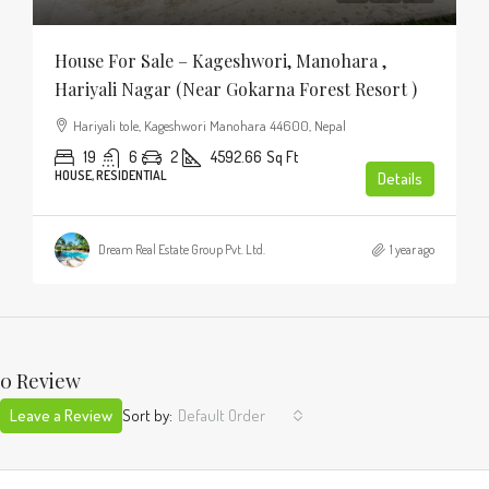
House For Sale – Kageshwori, Manohara ,
Hariyali Nagar (Near Gokarna Forest Resort )
Hariyali tole, Kageshwori Manohara 44600, Nepal
19
6
2
4592.66
Sq Ft
HOUSE, RESIDENTIAL
Details
Dream Real Estate Group Pvt. Ltd.
1 year ago
0 Review
Leave a Review
Sort by:
Default Order