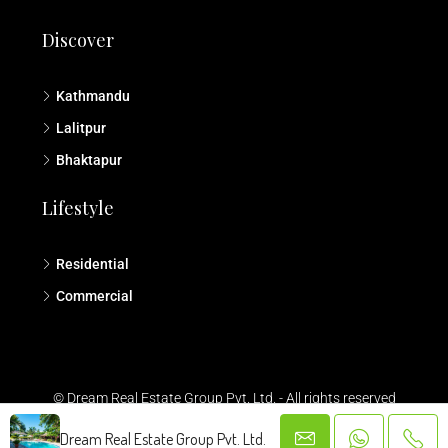
Discover
Kathmandu
Lalitpur
Bhaktapur
Lifestyle
Residential
Commercial
© Dream Real Estate Group Pvt. Ltd. - All rights reserved
Dream Real Estate Group Pvt. Ltd.