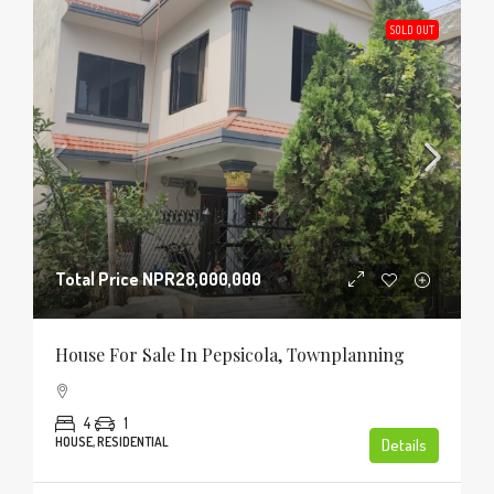
SOLD OUT
Total Price
NPR28,000,000
House For Sale In Pepsicola, Townplanning
4
1
HOUSE, RESIDENTIAL
Details