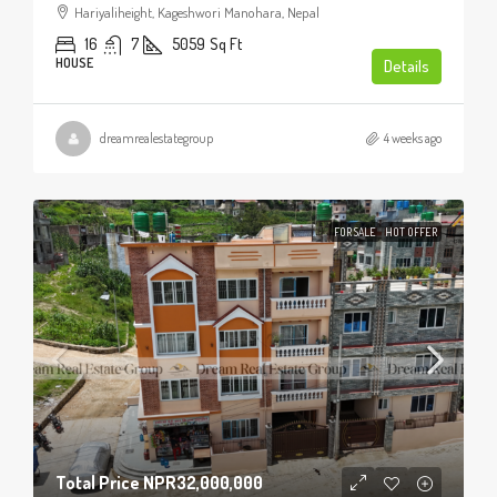
Hariyaliheight, Kageshwori Manohara, Nepal
16
7
5059
Sq Ft
HOUSE
Details
dreamrealestategroup
4 weeks ago
FOR SALE
HOT OFFER
Total Price
NPR32,000,000