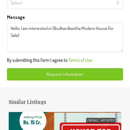
Select
Message
By submitting this form I agree to
Terms of Use
Request Information
Similar Listings
FOR SALE
HOT OFFER