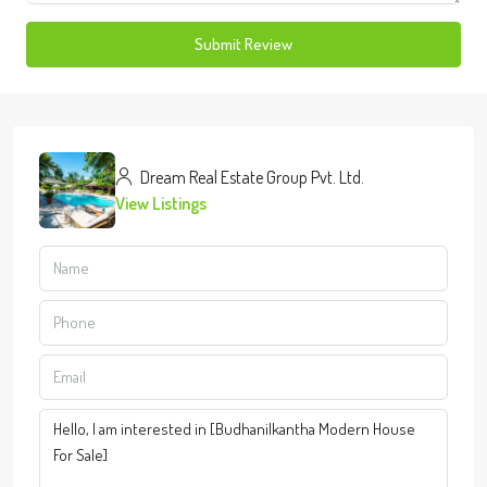
Submit Review
Dream Real Estate Group Pvt. Ltd.
View Listings