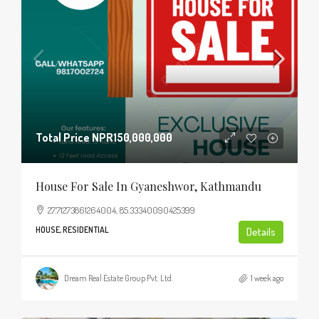
Total Price
NPR150,000,000
House For Sale In Gyaneshwor, Kathmandu
27.71273861264004, 85.33340090425399
HOUSE, RESIDENTIAL
Details
Dream Real Estate Group Pvt. Ltd.
1 week ago