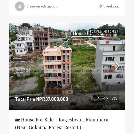
dreamrealestategroup
3 weeks ago
FOR SALE
HOT OFFER
Total Prie
NPR37,000,000
🏡 House For Sale – Kageshwori Manohara
(Near Gokarna Forest Resort )