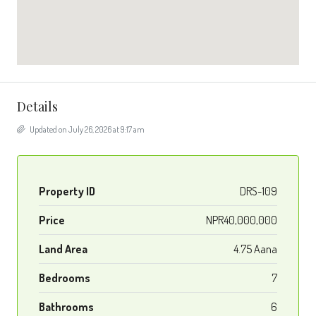
Details
Updated on July 26, 2026 at 9:17 am
Property ID
DRS-109
Price
NPR40,000,000
Land Area
4.75 Aana
Bedrooms
7
Bathrooms
6